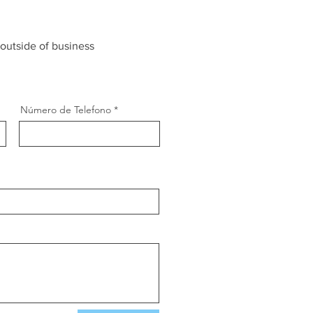
 outside of business
Número de Telefono