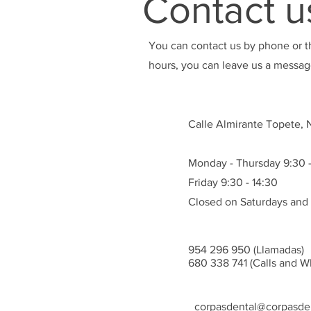
Contact u
You can contact us by phone or t
hours, you can leave us a message
Calle Almirante Topete, Nº
Monday - Thursday 9:30 -
Friday 9:30 - 14:30
Closed on Saturdays and
954 296 950 (Llamadas)
680 338 741 (Calls and W
corpasdental@corpasden