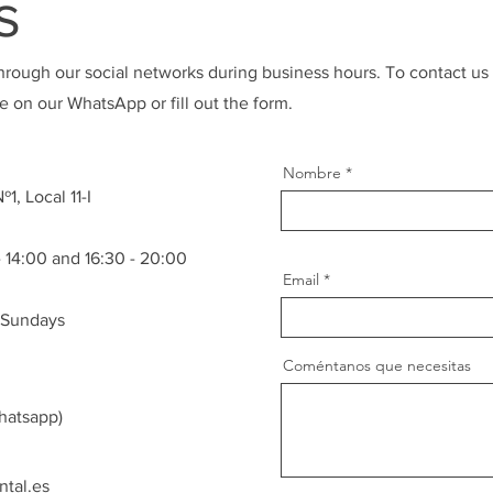
s
hrough our social networks during business hours. To contact us
 on our WhatsApp or fill out the form.
Nombre
1, Local 11-I
 14:00 and 16:30 - 20:00
Email
 Sundays
Coméntanos que necesitas
hatsapp)
tal.es