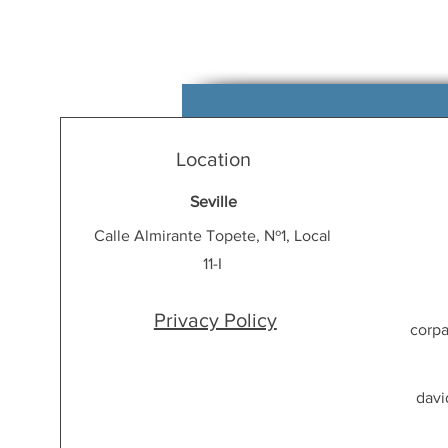
Location
Seville
Calle Almirante Topete, Nº1, Local
11-I
Privacy Policy
corp
davi