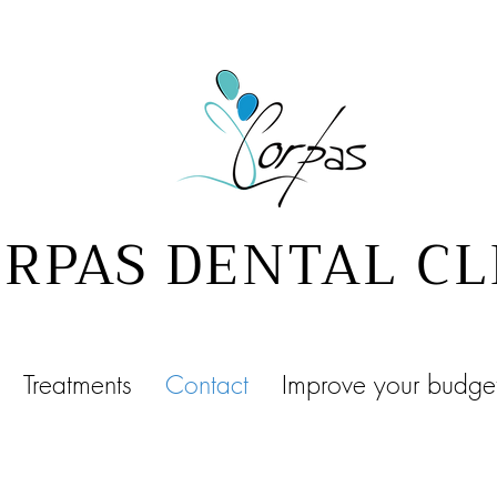
RPAS DENTAL CL
Treatments
Contact
Improve your budge