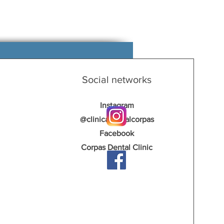
Social networks
Instagram
@clinicadentalcorpas
Facebook
Corpas Dental Clinic