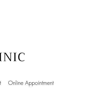
INIC
t
Online Appointment