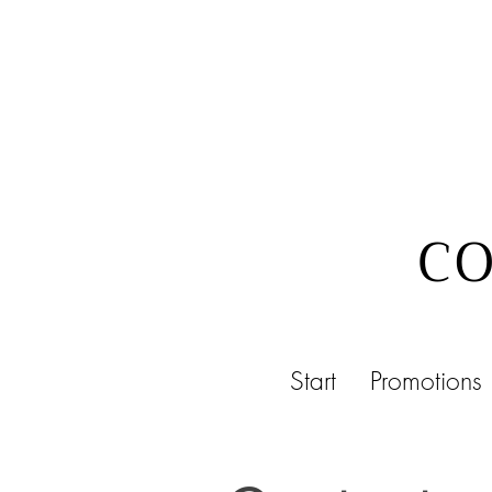
CO
Start
Promotions