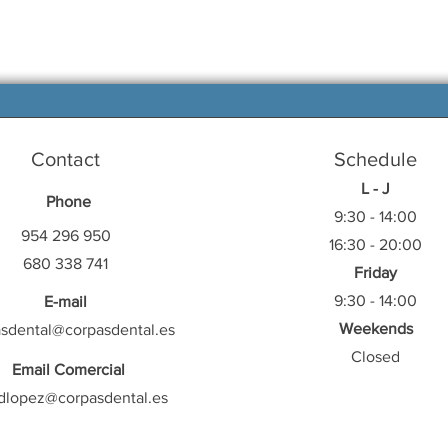
Contact
Schedule
L - J
Phone
9:30 - 14:00
954 296 950
16:30 - 20:00
680 338 741
Friday
9:30 - 14:00
E-mail
Weekends
asdental@corpasdental.es
Closed
Email Comercial
dlopez@corpasdental.es