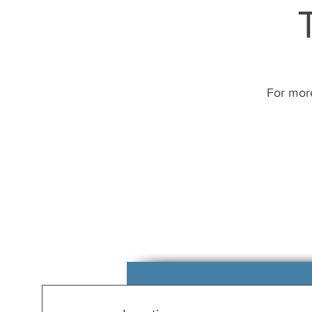
For more