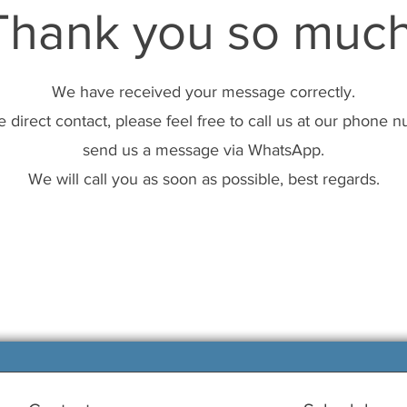
Thank you so much
We have received your message correctly.
 direct contact, please feel free to call us at our phone 
send us a message via WhatsApp.
We will call you as soon as possible, best regards.