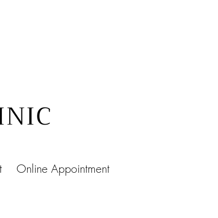
INIC
t
Online Appointment