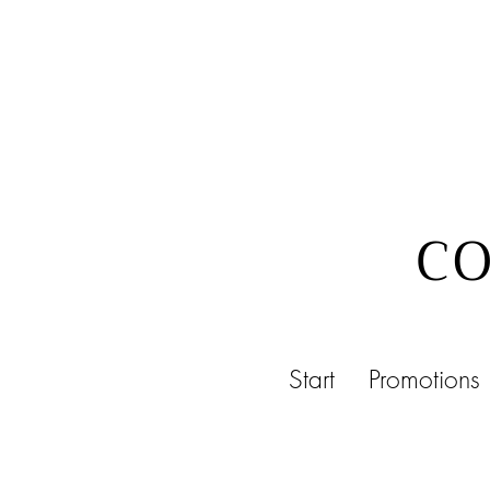
CO
Start
Promotions