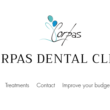
RPAS DENTAL CL
Treatments
Contact
Improve your budge