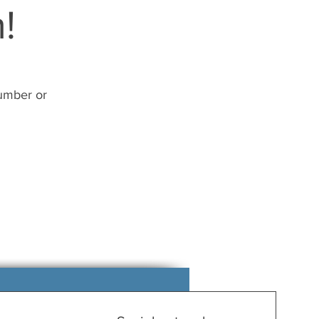
!
number or